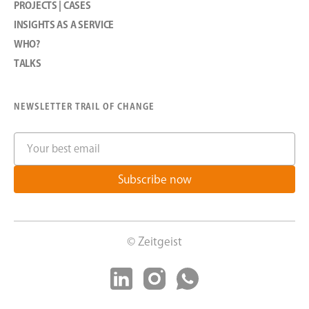
PROJECTS | CASES
I
NSIGHTS AS A SERVICE
WHO?
TALKS
NEWSLETTER TRAIL OF CHANGE
© Zeitgeist