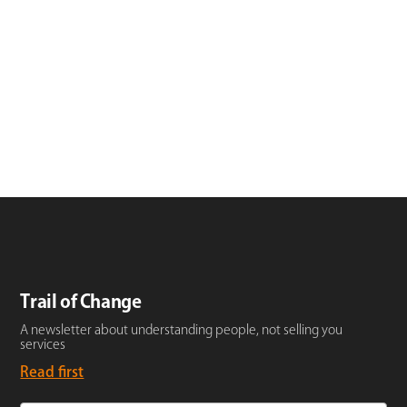
Trail of Change
A newsletter about understanding people, not selling you
services
Read first