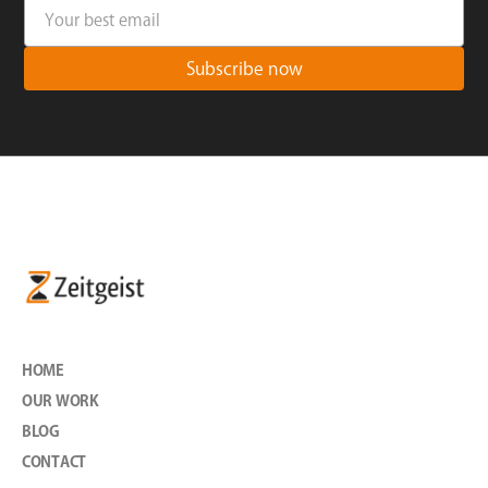
HOME
OUR WORK
BLOG
CONTACT